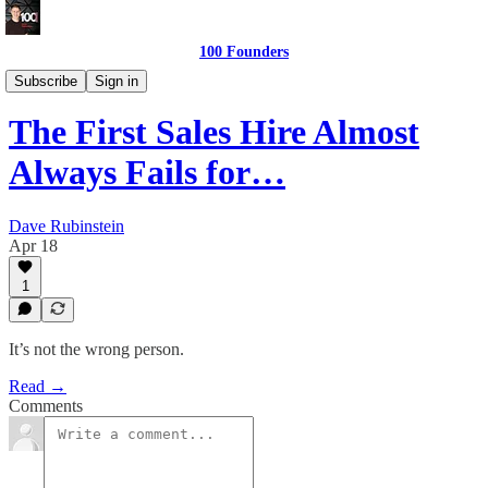
100 Founders
Building The Team
Subscribe
Sign in
The First Sales Hire Almost
Always Fails for…
Dave Rubinstein
Apr 18
1
It’s not the wrong person.
Read →
Comments