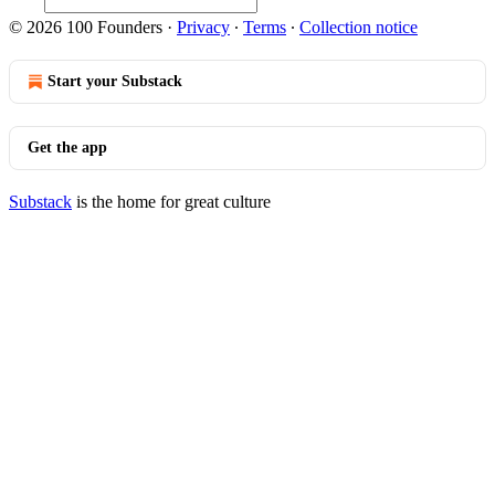
© 2026 100 Founders
·
Privacy
∙
Terms
∙
Collection notice
Start your Substack
Get the app
Substack
is the home for great culture