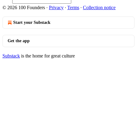
© 2026 100 Founders
·
Privacy
∙
Terms
∙
Collection notice
Start your Substack
Get the app
Substack
is the home for great culture