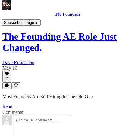
100 Founders
Building The Team
Subscribe
Sign in
The Founding AE Role Just
Changed.
Dave Rubinstein
May 16
2
Most Founders Are Still Hiring for the Old One.
Read →
Comments