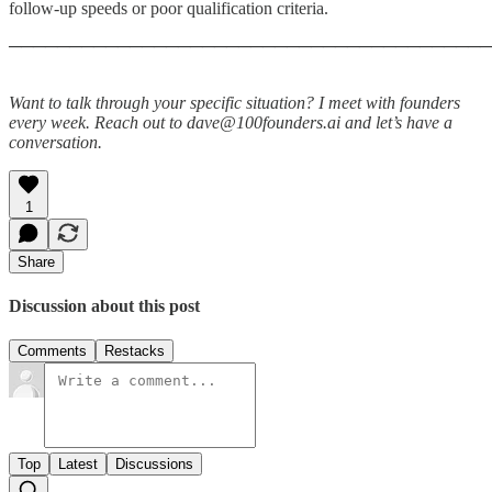
follow-up speeds or poor qualification criteria.
────────────────────────────────────────
Want to talk through your specific situation? I meet with founders
every week. Reach out to dave@100founders.ai and let’s have a
conversation.
1
Share
Discussion about this post
Comments
Restacks
Top
Latest
Discussions