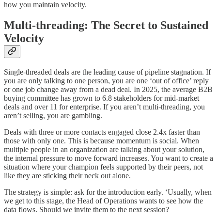
how you maintain velocity.
Multi-threading: The Secret to Sustained
Velocity
Single-threaded deals are the leading cause of pipeline stagnation. If
you are only talking to one person, you are one ‘out of office’ reply
or one job change away from a dead deal. In 2025, the average B2B
buying committee has grown to 6.8 stakeholders for mid-market
deals and over 11 for enterprise. If you aren’t multi-threading, you
aren’t selling, you are gambling.
Deals with three or more contacts engaged close 2.4x faster than
those with only one. This is because momentum is social. When
multiple people in an organization are talking about your solution,
the internal pressure to move forward increases. You want to create a
situation where your champion feels supported by their peers, not
like they are sticking their neck out alone.
The strategy is simple: ask for the introduction early. ‘Usually, when
we get to this stage, the Head of Operations wants to see how the
data flows. Should we invite them to the next session?