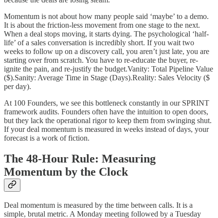
Momentum is not about how many people said ‘maybe’ to a demo.
It is about the friction-less movement from one stage to the next.
When a deal stops moving, it starts dying. The psychological ‘half-
life’ of a sales conversation is incredibly short. If you wait two
weeks to follow up on a discovery call, you aren’t just late, you are
starting over from scratch. You have to re-educate the buyer, re-
ignite the pain, and re-justify the budget.Vanity: Total Pipeline Value
($).Sanity: Average Time in Stage (Days).Reality: Sales Velocity ($
per day).
At 100 Founders, we see this bottleneck constantly in our SPRINT
framework audits. Founders often have the intuition to open doors,
but they lack the operational rigor to keep them from swinging shut.
If your deal momentum is measured in weeks instead of days, your
forecast is a work of fiction.
The 48-Hour Rule: Measuring
Momentum by the Clock
Deal momentum is measured by the time between calls. It is a
simple, brutal metric. A Monday meeting followed by a Tuesday