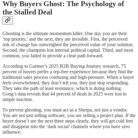
Why Buyers Ghost: The Psychology of
the Stalled Deal
Ghosting is the ultimate momentum killer. One day you are their
‘top priority,’ and the next, they are invisible. First, the perceived
risk of change has outweighed the perceived value of your solution.
Second, the champion lost internal political capital. Third, and most
common, you failed to provide a clear path forward.
According to Gartner’s 2025 B2B Buying Journey research, 75
percent of buyers prefer a rep-free experience because they find the
traditional sales process confusing and high-pressure. When a buyer
feels overwhelmed, they don’t tell you, they just stop responding.
They take the path of least resistance, which is doing nothing.
Gong’s data reveals that 44 percent of deals in 2025 were lost to
simple inaction.
To prevent ghosting, you must act as a Sherpa, not just a vendor.
You are not just selling software, you are selling a project plan. If the
buyer doesn’t see the next three steps clearly, they will get cold feet
and disappear into the ‘dark social’ channels where you have zero
influence.