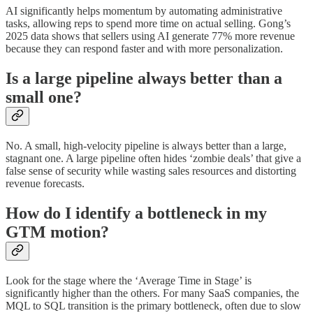
AI significantly helps momentum by automating administrative
tasks, allowing reps to spend more time on actual selling. Gong’s
2025 data shows that sellers using AI generate 77% more revenue
because they can respond faster and with more personalization.
Is a large pipeline always better than a
small one?
No. A small, high-velocity pipeline is always better than a large,
stagnant one. A large pipeline often hides ‘zombie deals’ that give a
false sense of security while wasting sales resources and distorting
revenue forecasts.
How do I identify a bottleneck in my
GTM motion?
Look for the stage where the ‘Average Time in Stage’ is
significantly higher than the others. For many SaaS companies, the
MQL to SQL transition is the primary bottleneck, often due to slow