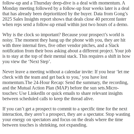
follow-up and a Thursday deep-dive is a deal with momentum. A
Monday meeting followed by a follow-up four weeks later is a deal
that has already been deprioritized by the buyer. Data from Gong’s
2025 Sales Insights report shows that deals close 40 percent faster
when reps send a follow-up email within just two hours of a demo.
Why is the clock so important? Because your prospect’s world is
noisy. The moment they hang up the phone with you, they are hit
with three internal fires, five other vendor pitches, and a Slack
notification from their boss asking about a different project. Your job
is to stay at the top of their mental stack. This requires a shift in how
you view the ‘Next Step’.
Never leave a meeting without a calendar invite: If you hear ‘let me
check with the team and get back to you,’ you have lost
momentum.The 24-Hour Recap: Send the summary, the recording,
and the Mutual Action Plan (MAP) before the sun sets.Micro-
touches: Use LinkedIn or quick emails to share relevant insights
between scheduled calls to keep the thread alive.
If you can’t get a prospect to commit to a specific time for the next
interaction, they aren’t a prospect, they are a spectator. Stop wasting
your energy on spectators and focus on the deals where the time
between touches is shrinking, not expanding.