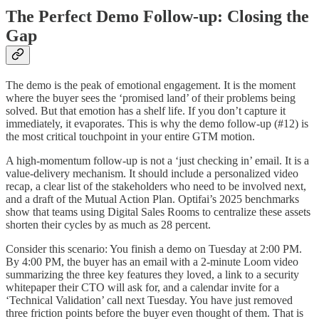
The Perfect Demo Follow-up: Closing the
Gap
The demo is the peak of emotional engagement. It is the moment
where the buyer sees the ‘promised land’ of their problems being
solved. But that emotion has a shelf life. If you don’t capture it
immediately, it evaporates. This is why the demo follow-up (#12) is
the most critical touchpoint in your entire GTM motion.
A high-momentum follow-up is not a ‘just checking in’ email. It is a
value-delivery mechanism. It should include a personalized video
recap, a clear list of the stakeholders who need to be involved next,
and a draft of the Mutual Action Plan. Optifai’s 2025 benchmarks
show that teams using Digital Sales Rooms to centralize these assets
shorten their cycles by as much as 28 percent.
Consider this scenario: You finish a demo on Tuesday at 2:00 PM.
By 4:00 PM, the buyer has an email with a 2-minute Loom video
summarizing the three key features they loved, a link to a security
whitepaper their CTO will ask for, and a calendar invite for a
‘Technical Validation’ call next Tuesday. You have just removed
three friction points before the buyer even thought of them. That is