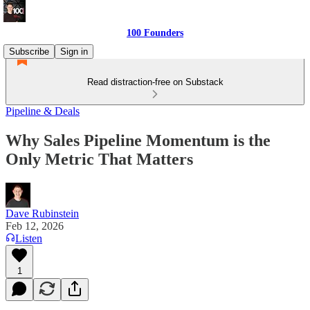
100 Founders
Subscribe
Sign in
Read distraction-free on Substack
Pipeline & Deals
Why Sales Pipeline Momentum is the
Only Metric That Matters
Dave Rubinstein
Feb 12, 2026
Listen
1