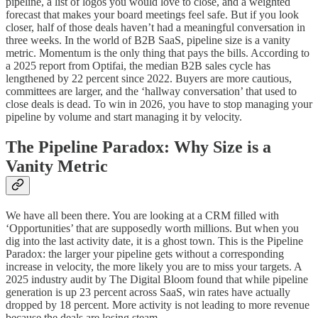
pipeline, a list of logos you would love to close, and a weighted
forecast that makes your board meetings feel safe. But if you look
closer, half of those deals haven’t had a meaningful conversation in
three weeks. In the world of B2B SaaS, pipeline size is a vanity
metric. Momentum is the only thing that pays the bills. According to
a 2025 report from Optifai, the median B2B sales cycle has
lengthened by 22 percent since 2022. Buyers are more cautious,
committees are larger, and the ‘hallway conversation’ that used to
close deals is dead. To win in 2026, you have to stop managing your
pipeline by volume and start managing it by velocity.
The Pipeline Paradox: Why Size is a
Vanity Metric
We have all been there. You are looking at a CRM filled with
‘Opportunities’ that are supposedly worth millions. But when you
dig into the last activity date, it is a ghost town. This is the Pipeline
Paradox: the larger your pipeline gets without a corresponding
increase in velocity, the more likely you are to miss your targets. A
2025 industry audit by The Digital Bloom found that while pipeline
generation is up 23 percent across SaaS, win rates have actually
dropped by 18 percent. More activity is not leading to more revenue
because the deals are losing steam.