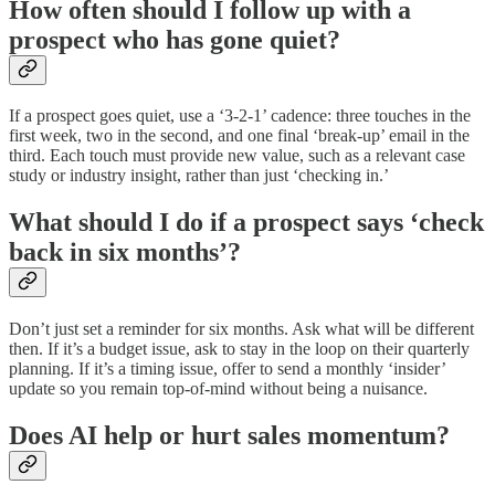
How often should I follow up with a
prospect who has gone quiet?
If a prospect goes quiet, use a ‘3-2-1’ cadence: three touches in the
first week, two in the second, and one final ‘break-up’ email in the
third. Each touch must provide new value, such as a relevant case
study or industry insight, rather than just ‘checking in.’
What should I do if a prospect says ‘check
back in six months’?
Don’t just set a reminder for six months. Ask what will be different
then. If it’s a budget issue, ask to stay in the loop on their quarterly
planning. If it’s a timing issue, offer to send a monthly ‘insider’
update so you remain top-of-mind without being a nuisance.
Does AI help or hurt sales momentum?