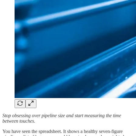
Stop obsessing over pipeline size and start measuring the time
between touches.
You have seen the spreadsheet. It shows a healthy seven-figure