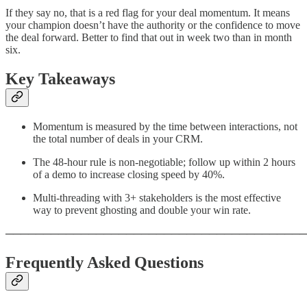
If they say no, that is a red flag for your deal momentum. It means
your champion doesn’t have the authority or the confidence to move
the deal forward. Better to find that out in week two than in month
six.
Key Takeaways
Momentum is measured by the time between interactions, not
the total number of deals in your CRM.
The 48-hour rule is non-negotiable; follow up within 2 hours
of a demo to increase closing speed by 40%.
Multi-threading with 3+ stakeholders is the most effective
way to prevent ghosting and double your win rate.
────────────────────────────────────────
Frequently Asked Questions